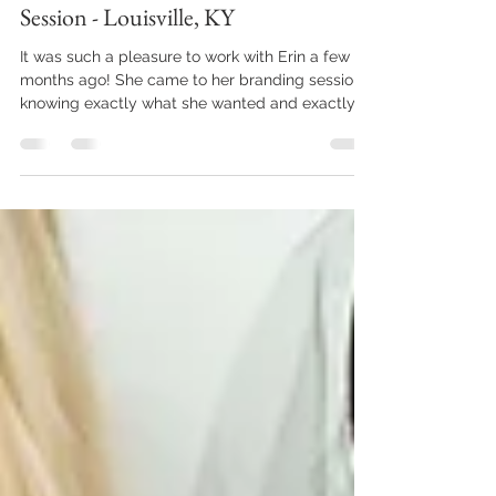
Jul 2, 2023
1 min read
Erin Stimac Nutrition Branding
Session - Louisville, KY
It was such a pleasure to work with Erin a few
months ago! She came to her branding session
knowing exactly what she wanted and exactly...