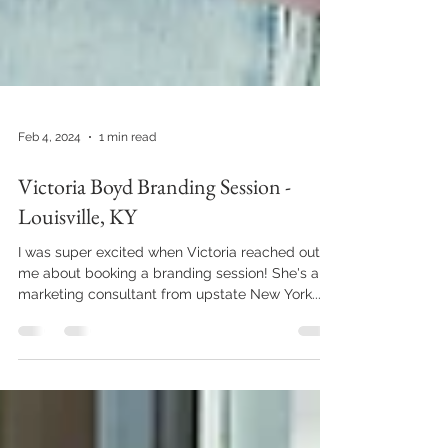
Feb 4, 2024
1 min read
Victoria Boyd Branding Session -
Louisville, KY
I was super excited when Victoria reached out to
me about booking a branding session! She's a
marketing consultant from upstate New York...