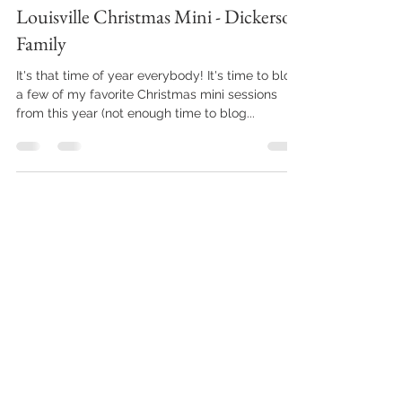
Dec 23, 2021
1 min read
Louisville Christmas Mini - Dickerson
Family
It's that time of year everybody! It's time to blog
a few of my favorite Christmas mini sessions
from this year (not enough time to blog...