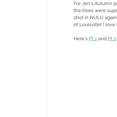
For Jen's Autumn pe
the trees were supe
shot in NULU again
of Louisville! I lov
Here's 
Pt 1
 and 
Pt 2