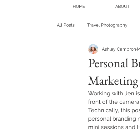
HOME
ABOUT
All Posts
Travel Photography
Ashley Cambron
M
Portrait photography
Blogge
Personal B
Marketing 
Family Session
Christmas Mi
Working with Jen is
front of the camera
Technically, this pos
personal branding m
mini sessions and Ho