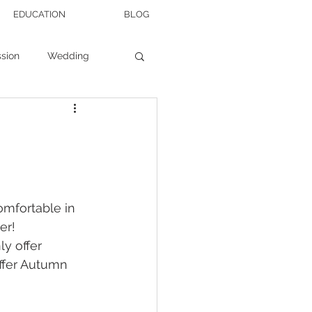
EDUCATION
BLOG
sion
Wedding
Wedding Tips
omfortable in 
er! 
ly offer 
ffer Autumn 