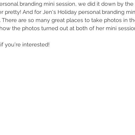
rsonal branding mini session, we did it down by the 
r pretty! And for Jen's Holiday personal branding min
. There are so many great places to take photos in t
e how the photos turned out at both of her mini sessio
 if you're interested! 