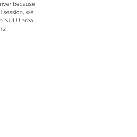
river because 
i session, we 
he NULU area 
ns! 