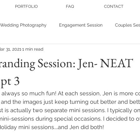
PORTFOLIO
FAQ
CONTACT
Wedding Photography
Engagement Session
Couples Ses
ar 31, 2021
1 min read
r photography
Personal Branding
Wedding inspiration
randing Session: Jen- NEAT
pt 3
nis
Studio Sessions
 always so much fun! At each session, Jen is more c
 and the images just keep turning out better and bett
t is actually two separate mini sessions. I typically on
ini-sessions during special occasions. I decided to o
liday mini sessions....and Jen did both! 