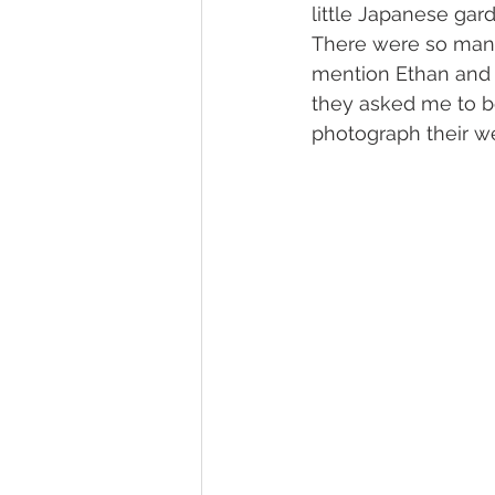
little Japanese ga
There were so many 
mention Ethan and 
they asked me to be
photograph their w