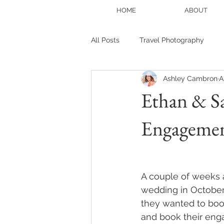
HOME
ABOUT
All Posts
Travel Photography
Ashley Cambron
A
Portrait photography
Blogge
Ethan & S
Engageme
Family Session
Christmas Mi
A couple of weeks 
wedding in October..
they wanted to boo
and book their eng