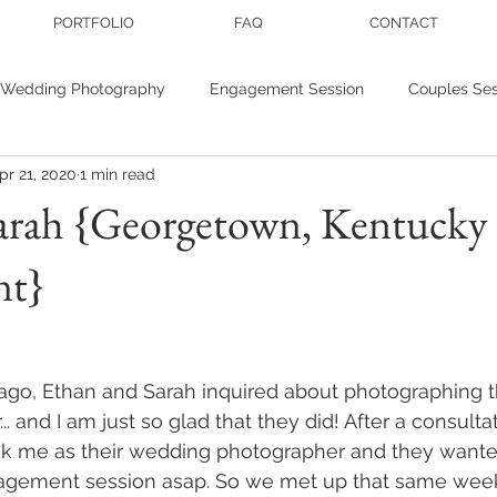
PORTFOLIO
FAQ
CONTACT
Wedding Photography
Engagement Session
Couples Ses
pr 21, 2020
1 min read
r photography
Personal Branding
Wedding inspiration
arah {Georgetown, Kentucky
nt}
nis
Studio Sessions
ago, Ethan and Sarah inquired about photographing t
. and I am just so glad that they did! After a consultat
k me as their wedding photographer and they wante
agement session asap. So we met up that same week