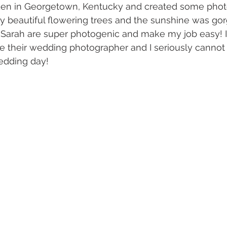
rden in Georgetown, Kentucky and created some phot
beautiful flowering trees and the sunshine was gorg
Sarah are super photogenic and make my job easy! I
 their wedding photographer and I seriously cannot 
edding day! 