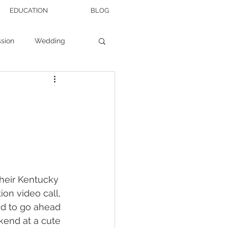
EDUCATION
BLOG
sion
Wedding
Wedding Tips
heir Kentucky 
ion video call, 
d to go ahead 
end at a cute 