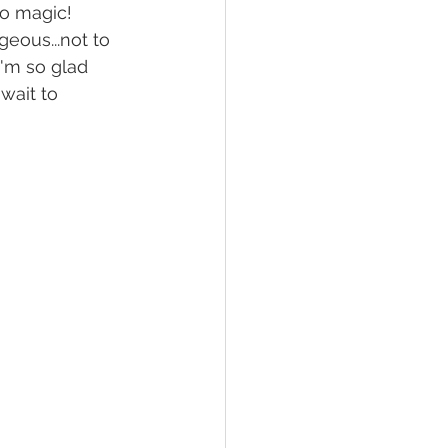
o magic! 
eous...not to 
'm so glad 
wait to 