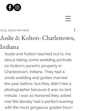
Jul 9, 2023
1 min read
Asslie & Kolton- Charlestown,
Indiana
Asslie and Kolton reached out to me 
about taking some wedding portraits 
on Kolton's parent's property in 
Charlestown, Indiana. They had a 
small wedding and gotten married 
the year before, but they didn't hire a 
photographer because it was so last 
minute. I was so honored they asked 
me! We literally had a perfect evening 
with the most gorgeous golden hour! 