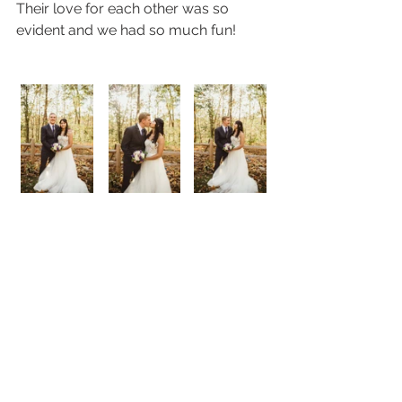
Their love for each other was so 
evident and we had so much fun! 